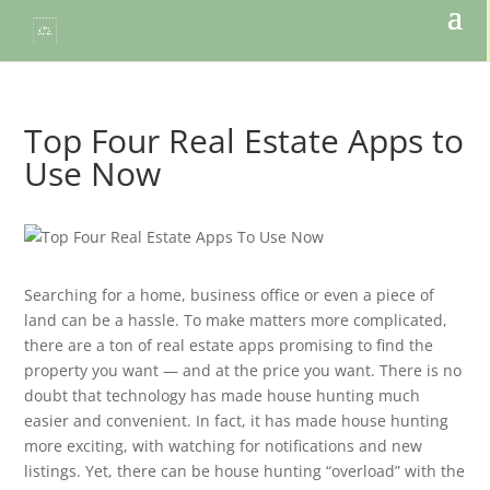
Top Four Real Estate Apps to
Use Now
Searching for a home, business office or even a piece of
land can be a hassle. To make matters more complicated,
there are a ton of real estate apps promising to find the
property you want — and at the price you want. There is no
doubt that technology has made house hunting much
easier and convenient. In fact, it has made house hunting
more exciting, with watching for notifications and new
listings. Yet, there can be house hunting “overload” with the