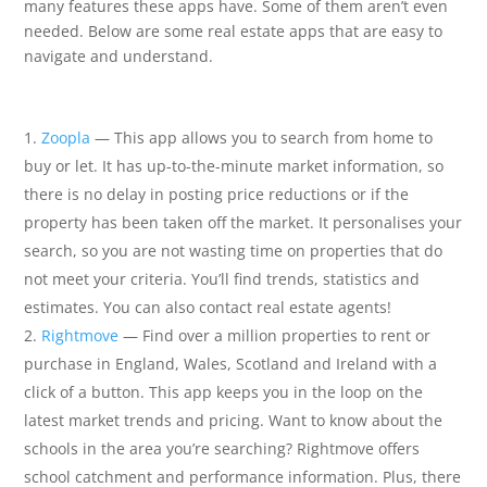
many features these apps have. Some of them aren’t even
needed. Below are some real estate apps that are easy to
navigate and understand.
Zoopla
— This app allows you to search from home to
buy or let. It has up-to-the-minute market information, so
there is no delay in posting price reductions or if the
property has been taken off the market. It personalises your
search, so you are not wasting time on properties that do
not meet your criteria. You’ll find trends, statistics and
estimates. You can also contact real estate agents!
Rightmove
— Find over a million properties to rent or
purchase in England, Wales, Scotland and Ireland with a
click of a button. This app keeps you in the loop on the
latest market trends and pricing. Want to know about the
schools in the area you’re searching? Rightmove offers
school catchment and performance information. Plus, there