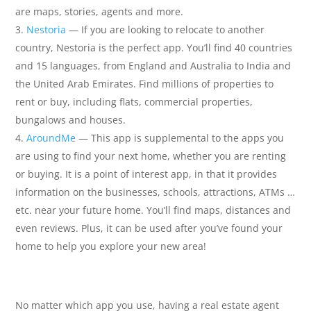
are maps, stories, agents and more.
Nestoria
— If you are looking to relocate to another
country, Nestoria is the perfect app. You’ll find 40 countries
and 15 languages, from England and Australia to India and
the United Arab Emirates. Find millions of properties to
rent or buy, including flats, commercial properties,
bungalows and houses.
AroundMe
— This app is supplemental to the apps you
are using to find your next home, whether you are renting
or buying. It is a point of interest app, in that it provides
information on the businesses, schools, attractions, ATMs …
etc. near your future home. You’ll find maps, distances and
even reviews. Plus, it can be used after you’ve found your
home to help you explore your new area!
No matter which app you use, having a real estate agent