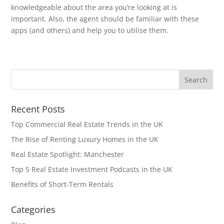
knowledgeable about the area you’re looking at is
important. Also, the agent should be familiar with these
apps (and others) and help you to utilise them.
Recent Posts
Top Commercial Real Estate Trends in the UK
The Rise of Renting Luxury Homes in the UK
Real Estate Spotlight: Manchester
Top 5 Real Estate Investment Podcasts in the UK
Benefits of Short-Term Rentals
Categories