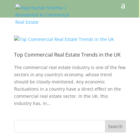
Top Commercial Real Estate Trends in the UK
The commercial real estate industry is one of the few
sectors in any country’s economy, whose trend
should be closely monitored. Any economic
fluctuations in a country have a direct effect on the
commercial real estate sector. In the UK, this
industry has, in...