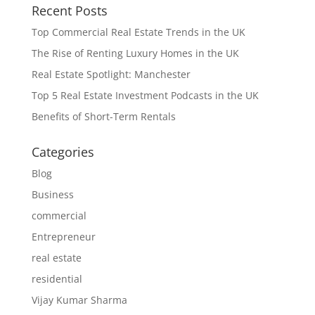
Recent Posts
Top Commercial Real Estate Trends in the UK
The Rise of Renting Luxury Homes in the UK
Real Estate Spotlight: Manchester
Top 5 Real Estate Investment Podcasts in the UK
Benefits of Short-Term Rentals
Categories
Blog
Business
commercial
Entrepreneur
real estate
residential
Vijay Kumar Sharma